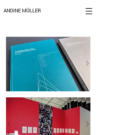
ANDINE MÜLLER